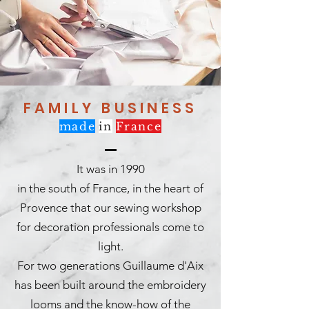
FAMILY BUSINESS
made
in
France
It was in 1990
in the south of France, in the heart of
Provence that our sewing workshop
for decoration professionals come to
light.
For two generations Guillaume d'Aix
has been built around the embroidery
looms and the know-how of the