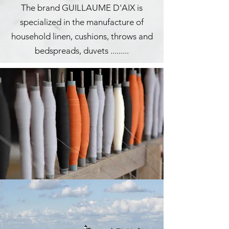
The brand GUILLAUME D'AIX is
specialized in the manufacture of
household linen, cushions, throws and
bedspreads, duvets .........