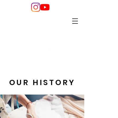
OUR HISTORY