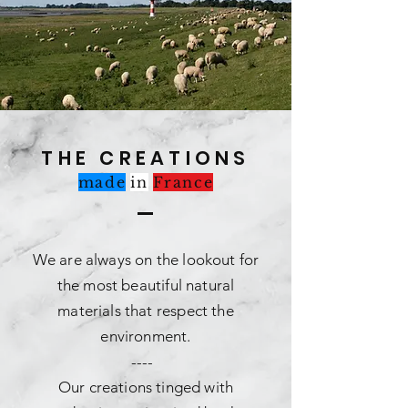
THE CREATIONS
made
in
France
We are always on the lookout for
the most beautiful natural
materials that respect the
environment.
----
Our creations tinged with