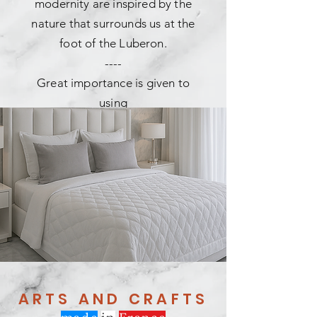
modernity are inspired by the
nature that surrounds us at the
foot of the Luberon.
----
Great importance is given to
using
recycled materials,
whether cotton, wool, linen and
polyester fibers.
----
Our collections are created and
manufactured in our workshops in
Provence.
ARTS AND CRAFTS