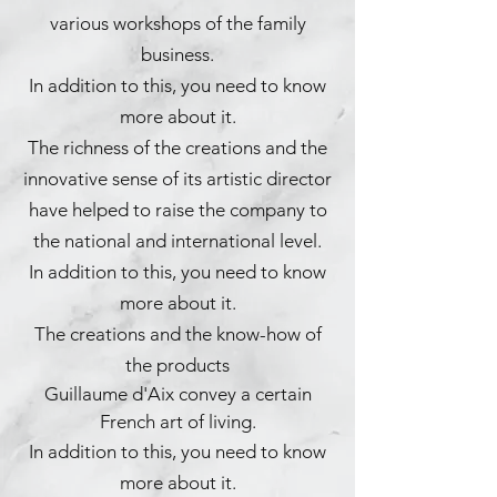
various workshops of the family
business.
In addition to this, you need to know
more about it.
The richness of the creations and the
innovative sense of its artistic director
have helped to raise the company to
the national and international level.
In addition to this, you need to know
more about it.
The creations and the know-how of
the products
Guillaume d'Aix convey a certain
French art of living.
In addition to this, you need to know
more about it.