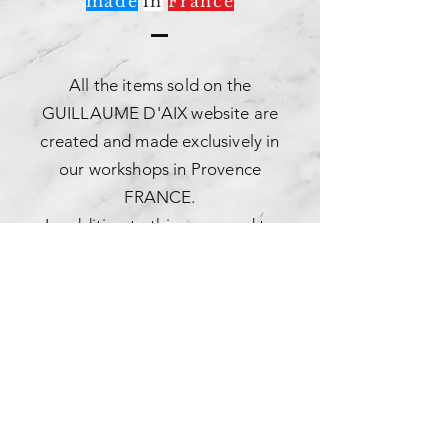
made
in
France
All the items sold on the
GUILLAUME D'AIX website are
created and made exclusively in
our workshops in Provence
FRANCE.
In addition to this, you need to
know more about it.
The Guillaume d'Aix company
thinks, designs and makes its
creations in its style offices.
In addition to this, you need to
know more about it.
Timeless and trendy in style,